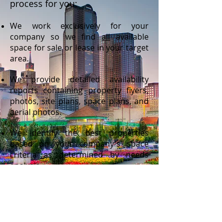
process for you:
We work exclusively for your
company so we find
all
available
space for sale or lease in your target
area.
We provide detailed availability
reports containing property flyers,
photos, site plans, space plans, and
aerial photos.
We identify the best properties
based on your company's space
criteria as determined by needs
analysis.
We setup and tour you through
those properties
We prepare and submit formal