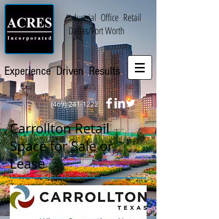
Industrial
.
Office
.
Retail
.
Dallas/Fort Worth
.
.
.
Experience
Driven
Results
(469) 241-1222
Carrollton Retail
Space for Sale or
Lease