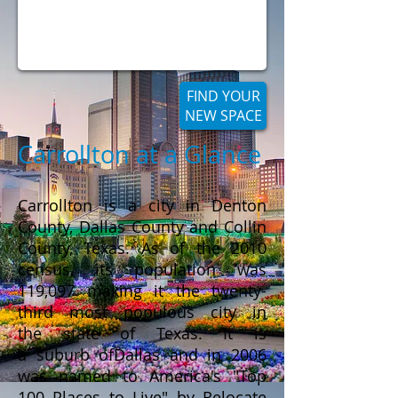
FIND YOUR
NEW SPACE
Carrollton at a Glance
Carrollton is a city in Denton
County, Dallas County and Collin
County, Texas. As of the 2010
census, its population was
119,097 making it the twenty-
third most populous city in
the state of Texas. It is
a suburb ofDallas and in 2006
was named to America's "Top
100 Places to Live" by Relocate