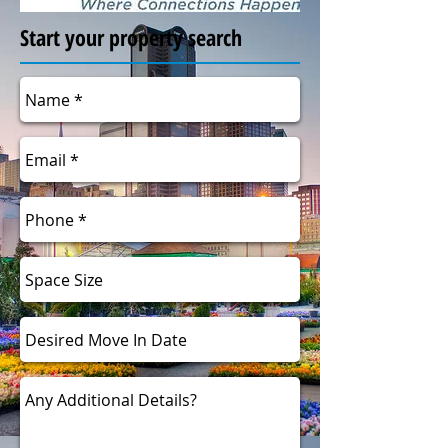
Start your property search