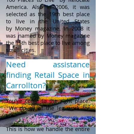
America. Also in 2006, it was
selected as the 19th best place
to live in the United States
by Money magazine. In 2008 it
was named by Money magazine
the 15th best place to live among
small cities.
Need assistance
finding Retail Space in
Carrollton?
You've come to the right place.
We do all of the leg work for
you.
This is how we handle the entire