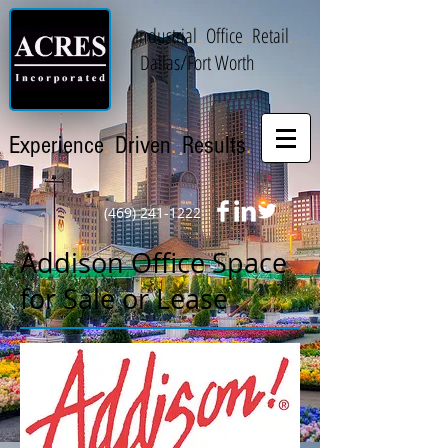
Industrial
.
Office
.
Retail
.
Dallas/Fort Worth
.
.
.
Experience
Driven
Results
(469) 241-1222
Addison Office Space
for Sale or Lease