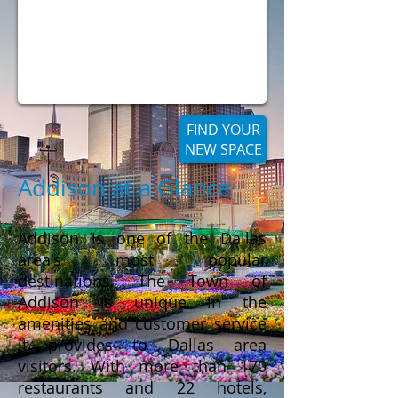
FIND YOUR
NEW SPACE
Addison at a Glance
Addison is one of the Dallas
area's most popular
destinations. The Town of
Addison is unique in the
amenities and customer service
it provides to Dallas area
visitors. With more than 170
restaurants and 22 hotels,