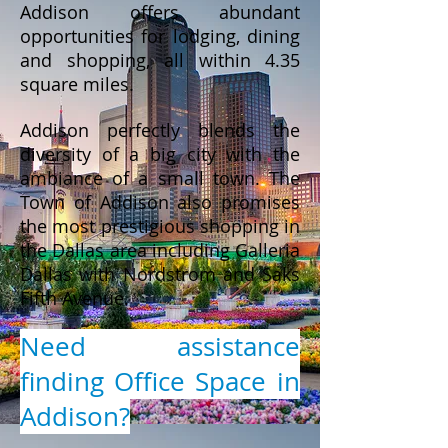
Addison offers abundant
opportunities for lodging, dining
and shopping, all within 4.35
square miles.
Addison perfectly blends the
diversity of a big city with the
ambiance of a small town. The
Town of Addison also promises
the most prestigious shopping in
the Dallas area including Galleria
Dallas with Nordstrom and Saks
Fifth Avenue.
Need assistance
finding Office Space in
Addison?