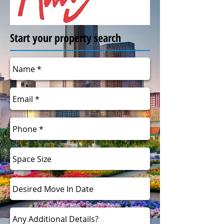
Start your property search