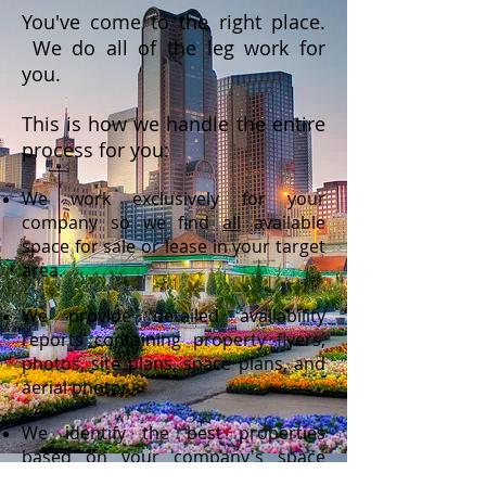
You've come to the right place.
We do all of the leg work for
you.
This is how we handle the entire
process for you:
We work exclusively for your
company so we find
all
available
space for sale or lease in your target
area.
We provide detailed availability
reports containing property flyers,
photos, site plans, space plans, and
aerial photos.
We identify the best properties
based on your company's space
criteria as determined by needs